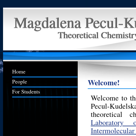
Magdalena Pecul-K
Theoretical Chemist
Home
Welcome!
People
For Students
Welcome to th
Pecul-Kudel
theoretical 
Laboratory 
Intermolecular