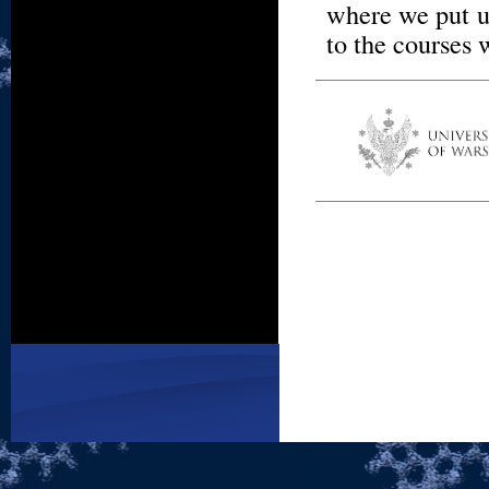
where we put u
to the courses 