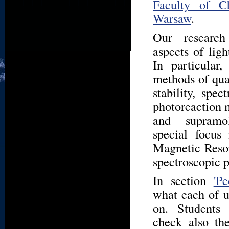
Faculty of Ch
Warsaw
.
Our research
aspects of ligh
In particular
methods of qua
stability, spec
photoreaction 
and supramo
special focus
Magnetic Reson
spectroscopic 
In section
'Pe
what each of u
on. Students
check also t